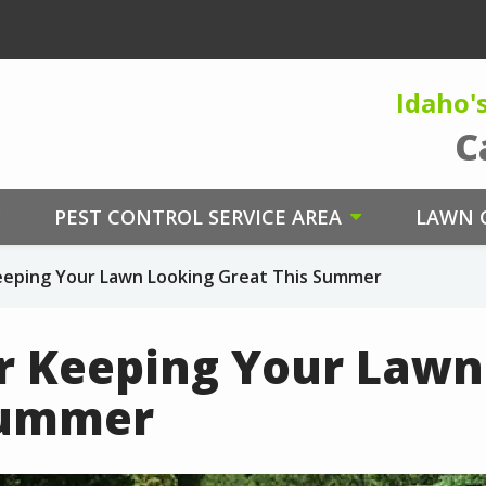
Idaho'
C
PEST CONTROL SERVICE AREA
LAWN C
Keeping Your Lawn Looking Great This Summer
or Keeping Your Law
Summer