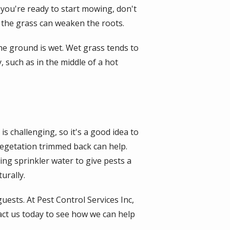
 you're ready to start mowing, don't
 the grass can weaken the roots.
he ground is wet. Wet grass tends to
 such as in the middle of a hot
is challenging, so it's a good idea to
vegetation trimmed back can help.
ng sprinkler water to give pests a
urally.
uests. At Pest Control Services Inc,
ct us today to see how we can help