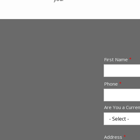
Name
First Name
Contact
Phone
Info
Are You a Curre
Address
Address