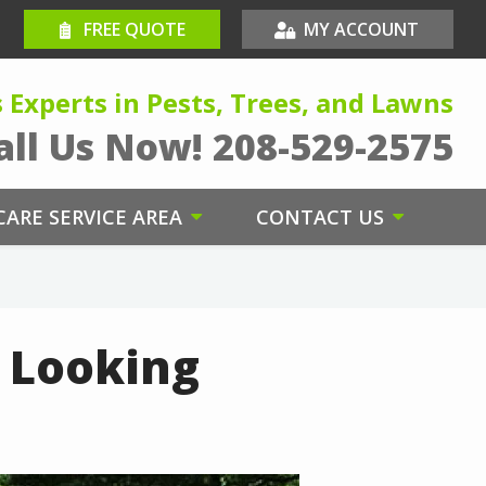
FREE QUOTE
MY ACCOUNT
s Experts in Pests, Trees, and Lawns
all Us Now!
208-529-2575
ARE SERVICE AREA
CONTACT US
n Looking