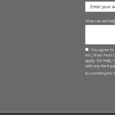
(autocomplete)
How can we hel
You agree to 
etc.) from Pest 
apply. For help,
with any third p
By submitting this 
Validation
Submission