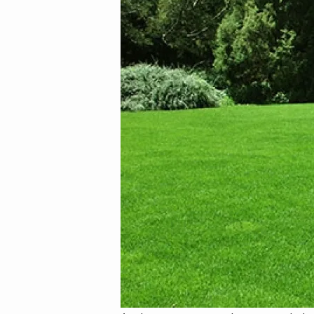
Image