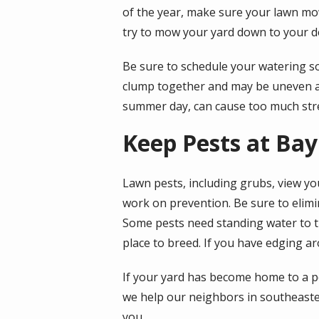
of the year, make sure your lawn mow
try to mow your yard down to your de
Be sure to schedule your watering so
clump together and may be uneven afte
summer day, can cause too much stre
Keep Pests at Bay
Lawn pests, including grubs, view your
work on prevention. Be sure to elimi
Some pests need standing water to th
place to breed. If you have edging aro
If your yard has become home to a pes
we help our neighbors in southeaste
you.