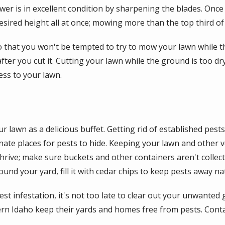
er is in excellent condition by sharpening the blades. Once
sired height all at once; mowing more than the top third of
 that you won't be tempted to try to mow your lawn while t
r you cut it. Cutting your lawn while the ground is too dry,
ss to your lawn.
 lawn as a delicious buffet. Getting rid of established pests 
nate places for pests to hide. Keeping your lawn and other 
rive; make sure buckets and other containers aren't collecti
und your yard, fill it with cedar chips to keep pests away nat
t infestation, it's not too late to clear out your unwanted g
rn Idaho keep their yards and homes free from pests. Conta