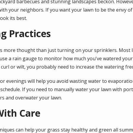
ckyard barbecues and stunning landscapes beckon. Howeve
with your neighbors. If you want your lawn to be the envy o
ook its best.
g Practices
s more thought than just turning on your sprinklers. Most 
use a rain gauge to monitor how much you've watered your l
 curl or wilt, you probably need to increase the watering fre
r evenings will help you avoid wasting water to evaporation
g schedule. If you need to manually water your lawn with port
ers and overwater your lawn.
ith Care
niques can help your grass stay healthy and green all summ