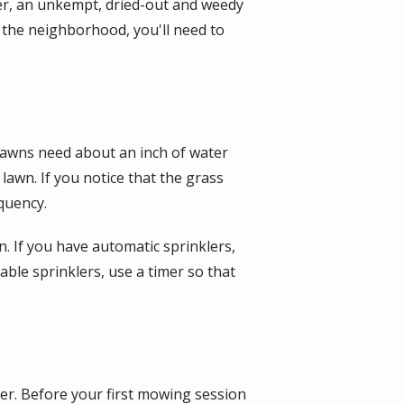
r, an unkempt, dried-out and weedy
f the neighborhood, you'll need to
lawns need about an inch of water
awn. If you notice that the grass
quency.
. If you have automatic sprinklers,
able sprinklers, use a timer so that
er. Before your first mowing session