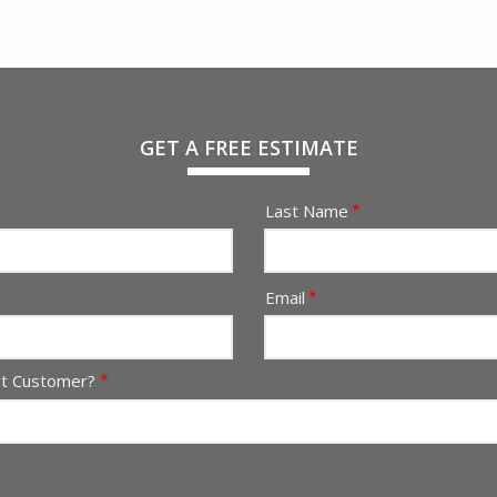
GET A FREE ESTIMATE
Last Name
Email
nt Customer?