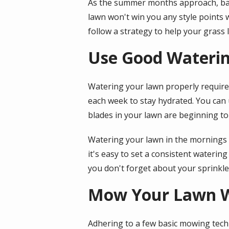
As the summer months approach, ba
lawn won't win you any style points 
follow a strategy to help your grass l
Use Good Waterin
Watering your lawn properly require
each week to stay hydrated. You can 
blades in your lawn are beginning to
Watering your lawn in the mornings o
it's easy to set a consistent waterin
you don't forget about your sprinkl
Mow Your Lawn W
Adhering to a few basic mowing tech