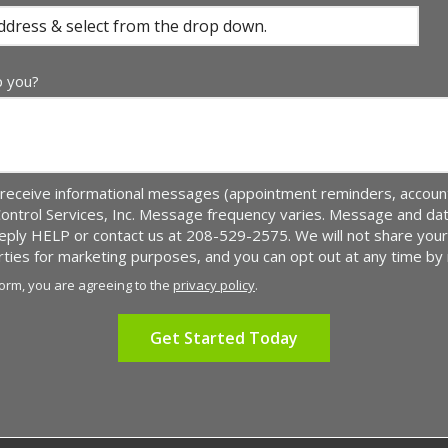
p you?
receive informational messages (appointment reminders, account 
Control Services, Inc. Message frequency varies. Message and da
 reply HELP or contact us at 208-529-2575. We will not share yo
arties for marketing purposes, and you can opt out at any time by
form, you are agreeing to the
privacy policy
.