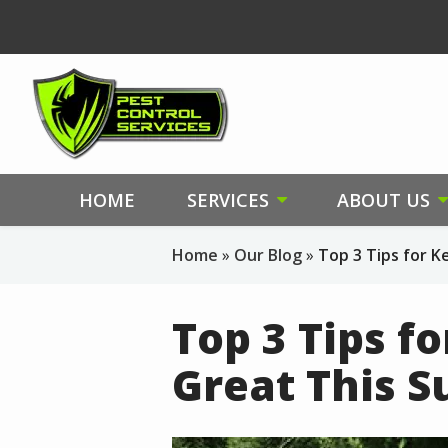
Skip
to
main
content
HOME
SERVICES
ABOUT US
Home
Our Blog
Top 3 Tips for 
Top 3 Tips f
Great This 