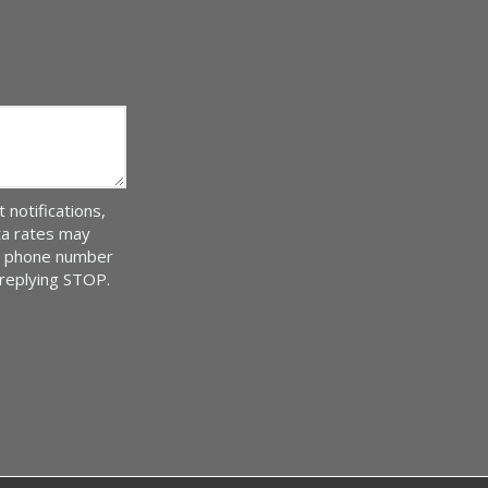
notifications,
ta rates may
ur phone number
 replying STOP.
Message
Use
-
Privacy
Policy
.