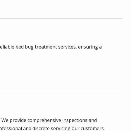
reliable bed bug treatment services, ensuring a
! We provide comprehensive inspections and
rofessional and discrete servicing our customers.