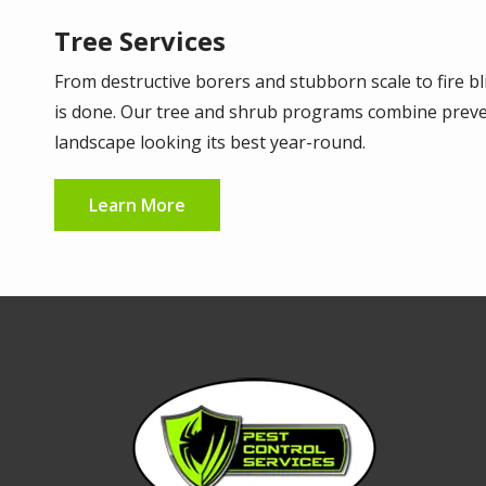
Tree Services
From destructive borers and stubborn scale to fire bl
is done. Our tree and shrub programs combine preven
landscape looking its best year-round.
Learn More