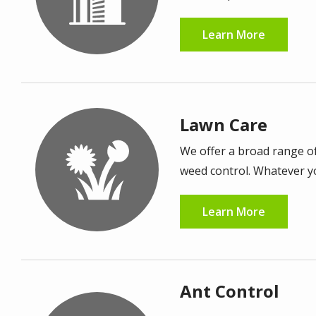
Learn More
Lawn Care
Image
We offer a broad range of
weed control. Whatever you
Learn More
Ant Control