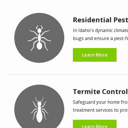
Residential Pes
Image
In Idaho's dynamic climate
bugs and ensure a pest-f
Learn More
Termite Control
Image
Safeguard your home from 
treatment services to prot
Learn More