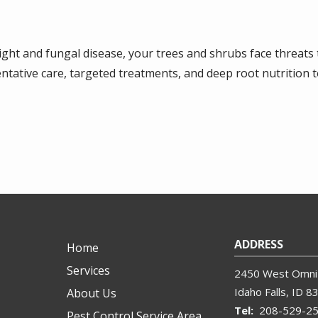
ight and fungal disease, your trees and shrubs face threats 
tative care, targeted treatments, and deep root nutrition 
ADDRESS
Home
Services
2450 West Omni 
Idaho Falls
ID
8
About Us
208-529-2
Pest Control Service Area