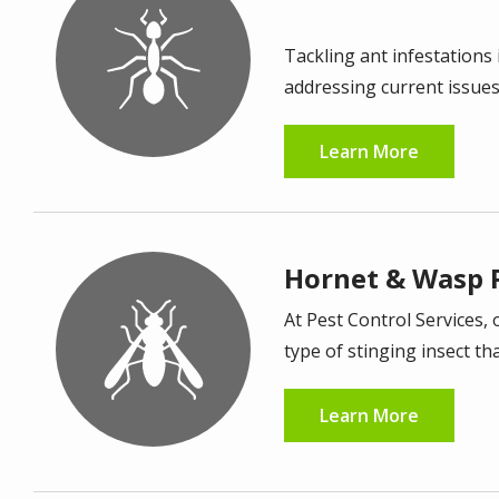
Image
Tackling ant infestations 
addressing current issue
Learn More
Hornet & Wasp 
Image
At Pest Control Services, 
type of stinging insect th
Learn More