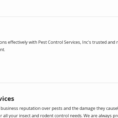
l
ns effectively with Pest Control Services, Inc's trusted and 
nt.
vices
 business reputation over pests and the damage they cause
or all your insect and rodent control needs. We are always p