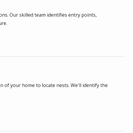
ns. Our skilled team identifies entry points,
ure.
n of your home to locate nests. We'll identify the