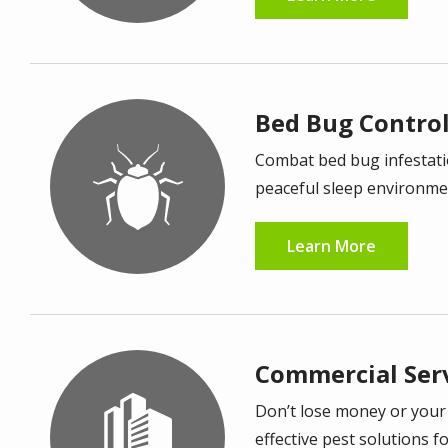
Bed Bug Contro
Image
Combat bed bug infestatio
peaceful sleep environme
Learn More
Commercial Ser
Image
Don’t lose money or your
effective pest solutions f