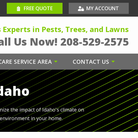
FREE QUOTE
MY ACCOUNT
s Experts in Pests, Trees, and Lawns
all Us Now!
208-529-2575
ARE SERVICE AREA
CONTACT US
Idaho
nize the impact of Idaho's climate on
e environment in your home.