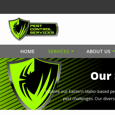
Skip
to
main
content
HOME
SERVICES
ABOUT US
Our 
Explore our Eastern Idaho-based pest
pest challenges. Our diver