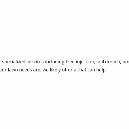
 specialized services including tree injection, soil drench
r lawn needs are, we likely offer a that can help.