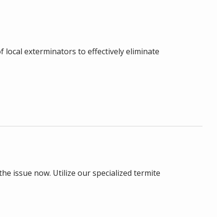
 local exterminators to effectively eliminate
he issue now. Utilize our specialized termite