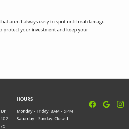
that aren't always easy to spot until real damage
to protect your investment and keep your
HOURS
Dr.
Monday - Friday: 8AM - 5PM
3402
Saturday - Sunday: Closed
575