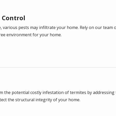
t Control
, various pests may infiltrate your home. Rely on our team of
ree environment for your home.
the potential costly infestation of termites by addressing t
ect the structural integrity of your home.