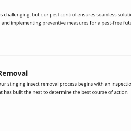
is challenging, but our pest control ensures seamless solutio
s and implementing preventive measures for a pest-free fut
Removal
our stinging insect removal process begins with an inspectio
at has built the nest to determine the best course of action.