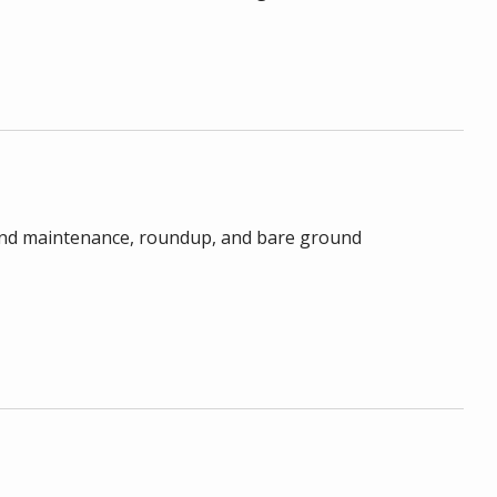
, pond maintenance, roundup, and bare ground