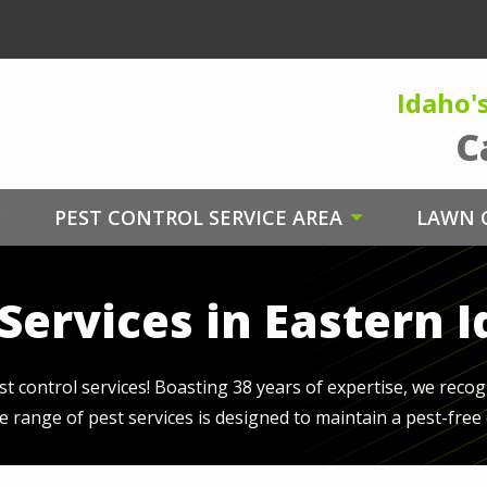
Idaho'
C
PEST CONTROL SERVICE AREA
LAWN C
Services in Eastern 
 control services! Boasting 38 years of expertise, we recog
se range of pest services is designed to maintain a pest-fre