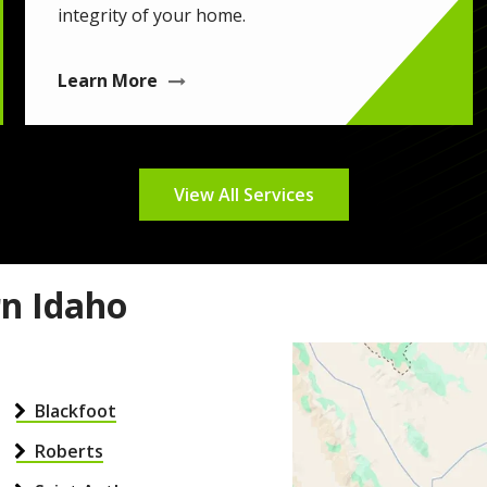
integrity of your home.
Learn More
View All Services
rn Idaho
Image
Blackfoot
Roberts