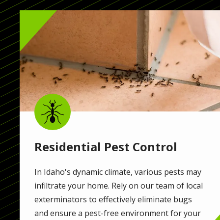
Image
Image
Residential Pest Control
In Idaho's dynamic climate, various pests may
infiltrate your home. Rely on our team of local
exterminators to effectively eliminate bugs
and ensure a pest-free environment for your