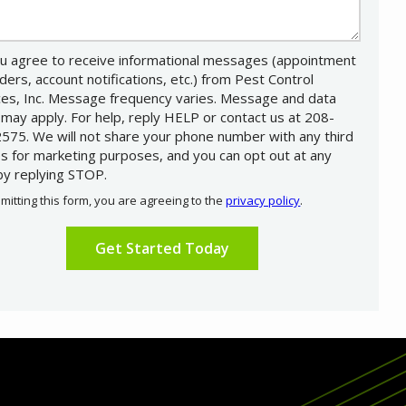
u agree to receive informational messages (appointment
ders, account notifications, etc.) from Pest Control
ces, Inc. Message frequency varies. Message and data
 may apply. For help, reply HELP or contact us at 208-
575. We will not share your phone number with any third
es for marketing purposes, and you can opt out at any
by replying STOP.
Message
Use
mitting this form, you are agreeing to the
privacy policy
.
-
ation
Privacy
ission
Policy
.