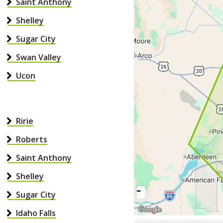
Saint Anthony
Shelley
Sugar City
Swan Valley
Ucon
Ririe
Roberts
Saint Anthony
Shelley
Sugar City
Idaho Falls