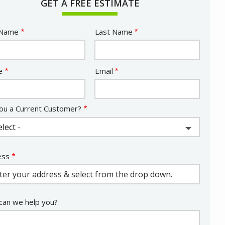
GET A FREE ESTIMATE
e
 Name
Last Name
act
e
Email
ou a Current Customer?
ess
ess
ocomplete)
an we help you?