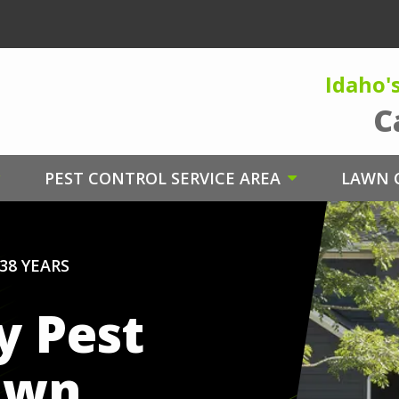
Idaho'
C
PEST CONTROL SERVICE AREA
LAWN C
38 YEARS
y Pest
awn