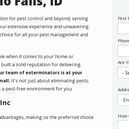
o Falls, ID
Nam
ution for pest control and beyond, serving
First
h our extensive experience and unwavering
 choice for all your pest management and
Cont
Phon
Info
ble when it comes to your home or
Are Y
built a solid reputation for delivering
ur team of exterminators is at your
mall.
It's not just about eliminating pests;
ns a pest-free environment for you.
Addr
Addr
(aut
Inc
How c
t advantages, making us the preferred choice