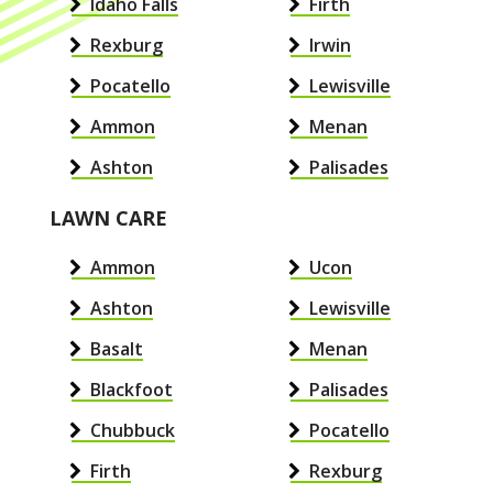
Idaho Falls
Firth
Rexburg
Irwin
Pocatello
Lewisville
Ammon
Menan
Ashton
Palisades
LAWN CARE
Ammon
Ucon
Ashton
Lewisville
Basalt
Menan
Blackfoot
Palisades
Chubbuck
Pocatello
Firth
Rexburg