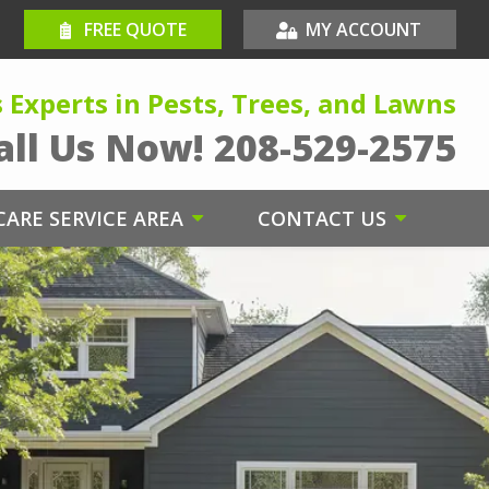
FREE QUOTE
MY ACCOUNT
s Experts in Pests, Trees, and Lawns
all Us Now!
208-529-2575
ARE SERVICE AREA
CONTACT US