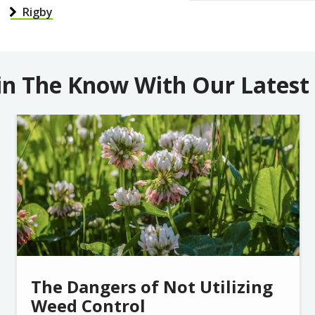
Rigby
in The Know With Our Latest
Image
The Dangers of Not Utilizing
Weed Control