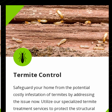
Image
Image
Termite Control
Safeguard your home from the potential
costly infestation of termites by addressing
the issue now. Utilize our specialized termite
treatment services to protect the structural