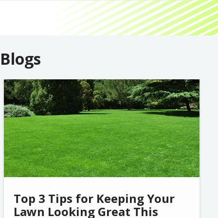
 Blogs
Image
Top 3 Tips for Keeping Your
Lawn Looking Great This