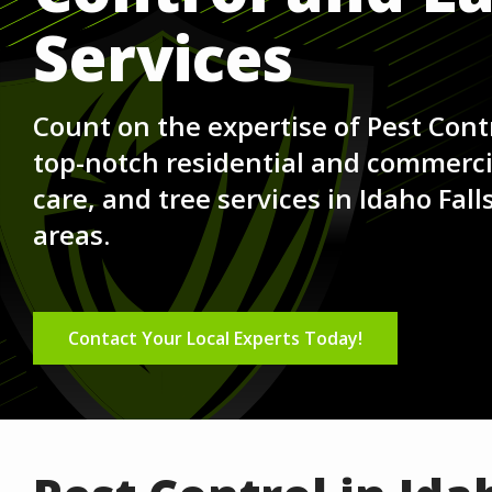
Services
Count on the expertise of Pest Contr
top-notch residential and commercia
care, and tree services in Idaho Fal
areas.
Contact Your Local Experts Today!