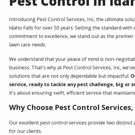
Pest Control in Idah
Introducing Pest Control Services, Inc, the ultimate sol
Idaho Falls for over 50 years. Setting the standard wit
commitment to excellence, we stand out as the premier
lawn care needs.
We understand that your peace of mind is non-negotia
business. That's why at Pest Control Services, Inc, we've 
solutions that are not only dependable but impactful.
O
service, ready to tackle any pest challenge, big or s
it's about ensuring swift, efficient service that maintai
Why Choose Pest Control Services, 
Our excellent pest control services provide two distinc
for our clients.