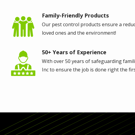
Family-Friendly Products
Image
Our pest control products ensure a reduce
loved ones and the environment!
50+ Years of Experience
Image
With over 50 years of safeguarding familie
Inc to ensure the job is done right the firs