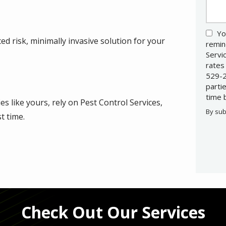
Yo
d risk, minimally invasive solution for your
remin
Servi
rates
529-2
parti
time 
s like yours, rely on Pest Control Services,
By sub
t time.
Valid
Subm
Check Out Our Services