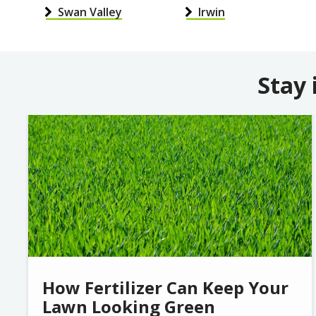
Swan Valley
Irwin
Stay 
Image
How Fertilizer Can Keep Your
Lawn Looking Green