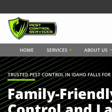
Skip
to
main
content
HOME
SERVICES
ABOUT US
TRUSTED PEST CONTROL IN IDAHO FALLS FOR 
Family-Friendl
Control and L