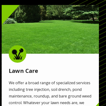
Image
Image
Lawn Care
We offer a broad range of specialized services
including tree injection, soil drench, pond
maintenance, roundup, and bare ground weed
control. Whatever your lawn needs are, we