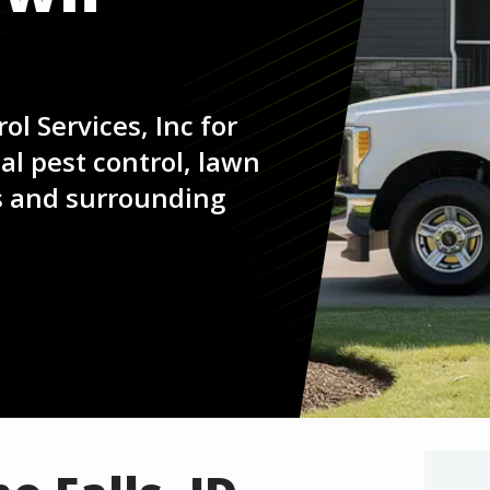
ol Services, Inc for
l pest control, lawn
ls and surrounding