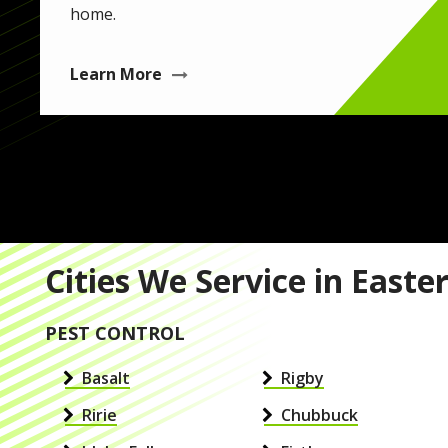
home.
Learn More
Cities We Service in Easte
PEST CONTROL
Basalt
Rigby
Ririe
Chubbuck