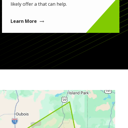
likely offer a that can help.
Learn More