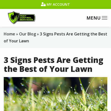
Skip
MY ACCOUNT
to
main
content
Home
Our Blog
3 Signs Pests Are Getting the Best
of Your Lawn
3 Signs Pests Are Getting
the Best of Your Lawn
Image