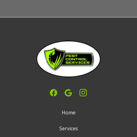
Home
Services