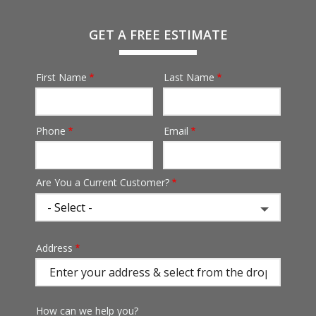
GET A FREE ESTIMATE
First Name
Last Name
Name
Phone
Email
Contact
Info
Are You a Current Customer?
Address
Address
(autocomplete)
How can we help you?