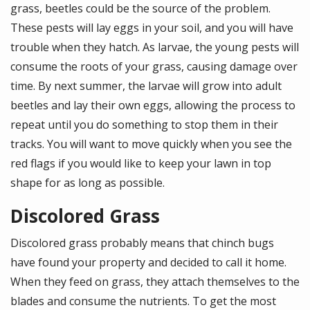
grass, beetles could be the source of the problem.
These pests will lay eggs in your soil, and you will have
trouble when they hatch. As larvae, the young pests will
consume the roots of your grass, causing damage over
time. By next summer, the larvae will grow into adult
beetles and lay their own eggs, allowing the process to
repeat until you do something to stop them in their
tracks. You will want to move quickly when you see the
red flags if you would like to keep your lawn in top
shape for as long as possible.
Discolored Grass
Discolored grass probably means that chinch bugs
have found your property and decided to call it home.
When they feed on grass, they attach themselves to the
blades and consume the nutrients. To get the most