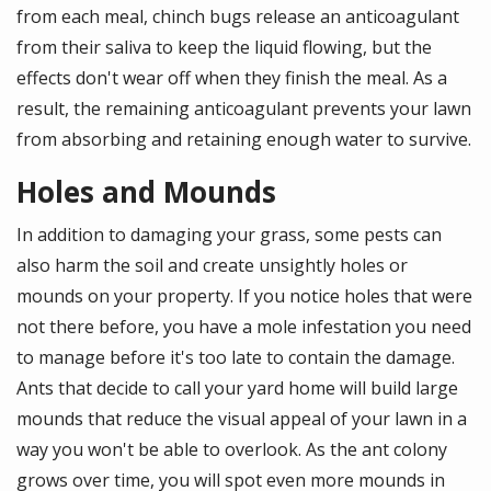
from each meal, chinch bugs release an anticoagulant
from their saliva to keep the liquid flowing, but the
effects don't wear off when they finish the meal. As a
result, the remaining anticoagulant prevents your lawn
from absorbing and retaining enough water to survive.
Holes and Mounds
In addition to damaging your grass, some pests can
also harm the soil and create unsightly holes or
mounds on your property. If you notice holes that were
not there before, you have a mole infestation you need
to manage before it's too late to contain the damage.
Ants that decide to call your yard home will build large
mounds that reduce the visual appeal of your lawn in a
way you won't be able to overlook. As the ant colony
grows over time, you will spot even more mounds in