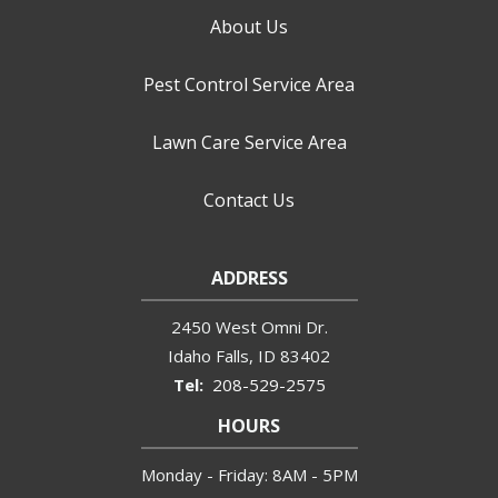
About Us
Pest Control Service Area
Lawn Care Service Area
Contact Us
ADDRESS
2450 West Omni Dr.
Idaho Falls
ID
83402
208-529-2575
HOURS
Monday - Friday: 8AM - 5PM