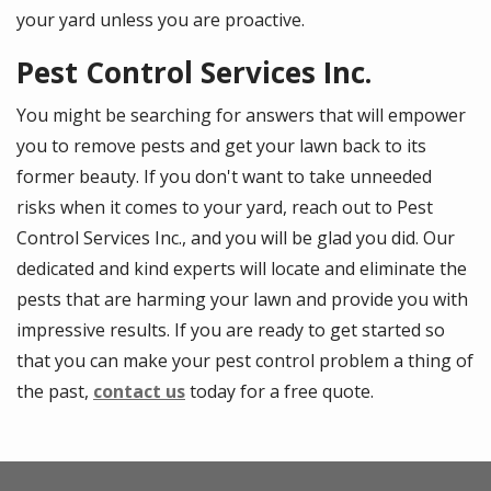
your yard unless you are proactive.
Pest Control Services Inc.
You might be searching for answers that will empower
you to remove pests and get your lawn back to its
former beauty. If you don't want to take unneeded
risks when it comes to your yard, reach out to Pest
Control Services Inc., and you will be glad you did. Our
dedicated and kind experts will locate and eliminate the
pests that are harming your lawn and provide you with
impressive results. If you are ready to get started so
that you can make your pest control problem a thing of
the past,
contact us
today for a free quote.