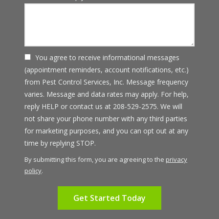
You agree to receive informational messages
(appointment reminders, account notifications, etc.)
from Pest Control Services, Inc. Message frequency
varies. Message and data rates may apply. For help,
reply HELP or contact us at 208-529-2575. We will
not share your phone number with any third parties
for marketing purposes, and you can opt out at any
Message
time by replying STOP.
Use
By submitting this form, you are agreeing to the
privacy
-
policy
.
Privacy
Validation
Submission
Policy
.