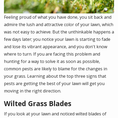
Feeling proud of what you have done, you sit back and
admire the lush and attractive color of your lawn, which
was not easy to achieve. But the unthinkable happens a
few days later; you notice your lawn is starting to fade
and lose its vibrant appearance, and you don't know
where to turn. If you are facing this problem and
hunting for a way to solve it as soon as possible,
common pests are likely to blame for the changes in
your grass. Learning about the top three signs that
pests are getting the best of your lawn will get you
moving in the right direction.
Wilted Grass Blades
If you look at your lawn and noticed wilted blades of